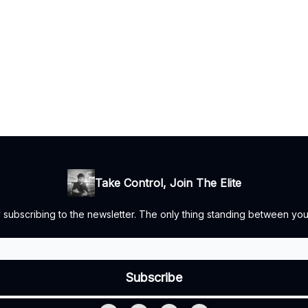
Take Control, Join The Elite
by subscribing to the newsletter. The only thing standing between you