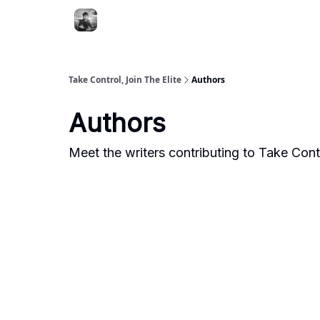
Take Control, Join The Elite
Authors
Authors
Meet the writers contributing to
Take Contr