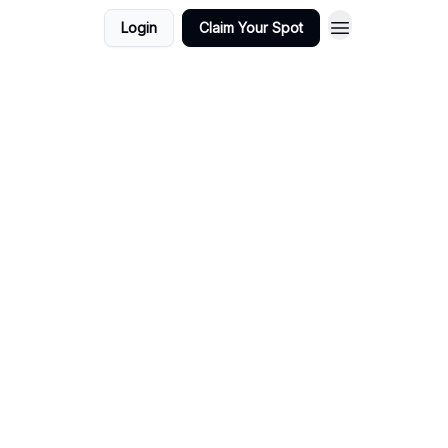
Login
Claim Your Spot