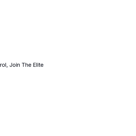
ol, Join The Elite