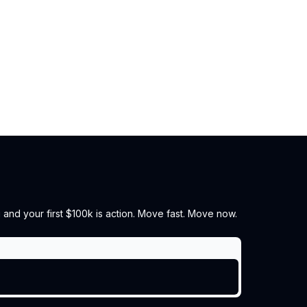
 and your first $100k is action. Move fast. Move now.