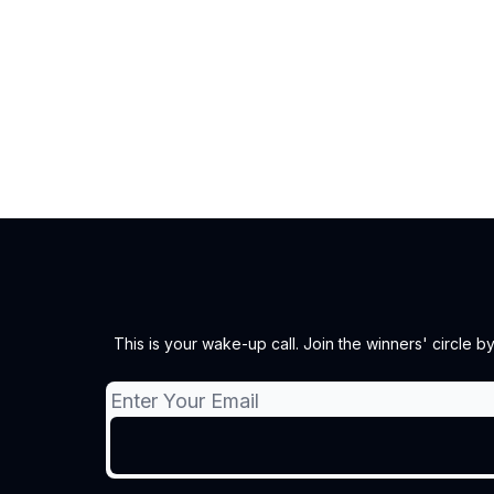
This is your wake-up call. Join the winners' circle 